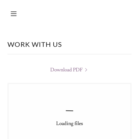
WORK WITH US
Download PDF
Loading files