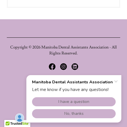
Copyright © 2026 Manitoba Dental Assistants Association - All
Rights Reserved.