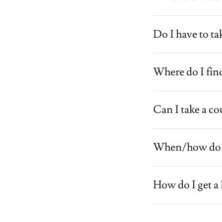
Do I have to ta
Where do I find
Can I take a co
When/how do I 
How do I get a