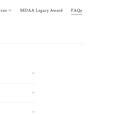
rces
MDAA Legacy Award
FAQs