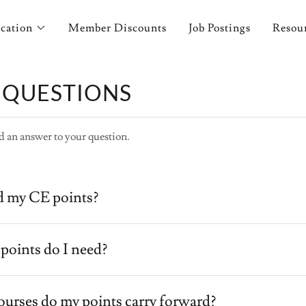
cation
Member Discounts
Job Postings
Resou
 QUESTIONS
d an answer to your question.
d my CE points?
oints do I need?
 courses do my points carry forward?