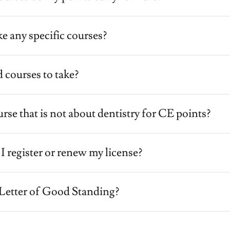
ke any specific courses?
 courses to take?
urse that is not about dentistry for CE points?
register or renew my license?
 Letter of Good Standing?