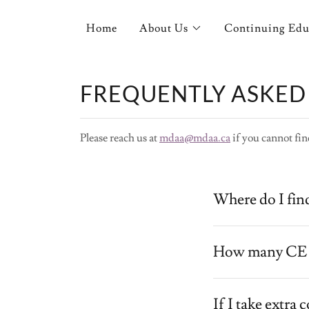
Home
About Us
Continuing Edu
FREQUENTLY ASKED
Please reach us at
mdaa@mdaa.ca
if you cannot fin
Where do I fin
How many CE p
If I take extra